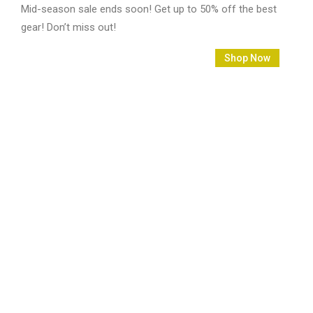
Mid-season sale ends soon! Get up to 50% off the best
gear! Don’t miss out!
2790
18
43
44
Shop Now
Days
Hours
Mins
Secs