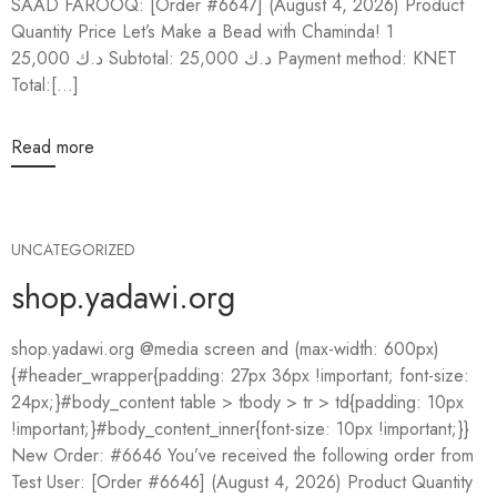
SAAD FAROOQ: [Order #6647] (August 4, 2026) Product
Quantity Price Let’s Make a Bead with Chaminda! 1
25,000 د.ك Subtotal: 25,000 د.ك Payment method: KNET
Total:[...]
Read more
UNCATEGORIZED
shop.yadawi.org
shop.yadawi.org @media screen and (max-width: 600px)
{#header_wrapper{padding: 27px 36px !important; font-size:
24px;}#body_content table > tbody > tr > td{padding: 10px
!important;}#body_content_inner{font-size: 10px !important;}}
New Order: #6646 You’ve received the following order from
Test User: [Order #6646] (August 4, 2026) Product Quantity