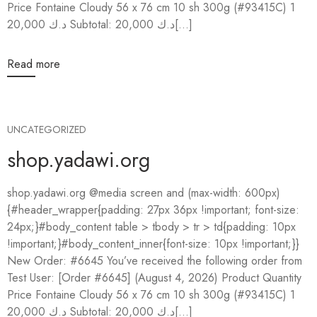
Price Fontaine Cloudy 56 x 76 cm 10 sh 300g (#93415C) 1
20,000 د.ك Subtotal: 20,000 د.ك[...]
Read more
UNCATEGORIZED
shop.yadawi.org
shop.yadawi.org @media screen and (max-width: 600px)
{#header_wrapper{padding: 27px 36px !important; font-size:
24px;}#body_content table > tbody > tr > td{padding: 10px
!important;}#body_content_inner{font-size: 10px !important;}}
New Order: #6645 You’ve received the following order from
Test User: [Order #6645] (August 4, 2026) Product Quantity
Price Fontaine Cloudy 56 x 76 cm 10 sh 300g (#93415C) 1
20,000 د.ك Subtotal: 20,000 د.ك[...]