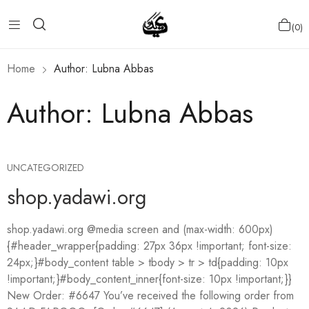
0
Home
Author: Lubna Abbas
Author:
Lubna Abbas
UNCATEGORIZED
shop.yadawi.org
shop.yadawi.org @media screen and (max-width: 600px)
{#header_wrapper{padding: 27px 36px !important; font-size:
24px;}#body_content table > tbody > tr > td{padding: 10px
!important;}#body_content_inner{font-size: 10px !important;}}
New Order: #6647 You’ve received the following order from