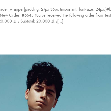
der_wrapper{padding: 27px 36px !important; font-size: 24px;}#bo
}} New Order: #6645 You’ve received the following order from Te
Price Fontaine Cloudy 56 x 76 cm 10 sh 300g (#93415C) 1 20,000 د.ك Subtotal: 20,000 د.ك[...]