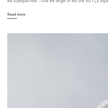
the scalloped hem. I love the length of this one too ΓÇô especi
Read more