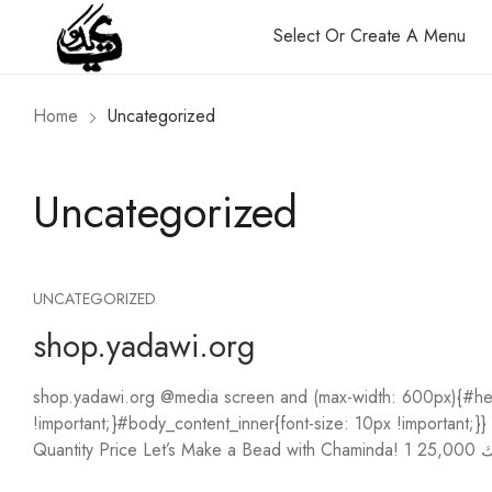
Select Or Create A Menu
Home
Uncategorized
Uncategorized
UNCATEGORIZED
shop.yadawi.org
shop.yadawi.org @media screen and (max-width: 600px){#hea
!important;}#body_content_inner{font-size: 10px !importan