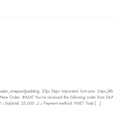
der_wrapper{padding: 27px 36px !important; font-size: 24px;}#bo
t;}} New Order: #6647 You’ve received the following order fro
Quantity Price Let’s Make a Bead with Chaminda! 1 25,000 د.ك Subtotal: 25,000 د.ك Payment method: KNET Total:[...]