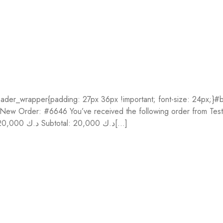
der_wrapper{padding: 27px 36px !important; font-size: 24px;}#bo
}} New Order: #6646 You’ve received the following order from Te
Price Fontaine Cloudy 56 x 76 cm 10 sh 300g (#93415C) 1 20,000 د.ك Subtotal: 20,000 د.ك[...]