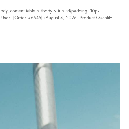
dy_content table > tbody > tr > td{padding: 10px
st User: [Order #6645] (August 4, 2026) Product Quantity