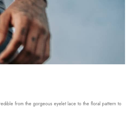
dible from the gorgeous eyelet lace to the floral pattern to