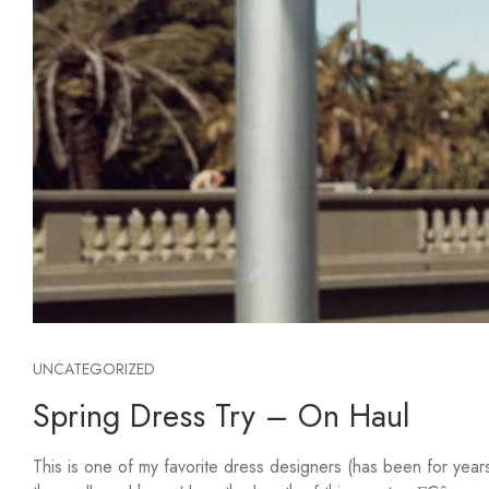
UNCATEGORIZED
Spring Dress Try – On Haul
This is one of my favorite dress designers (has been for yea