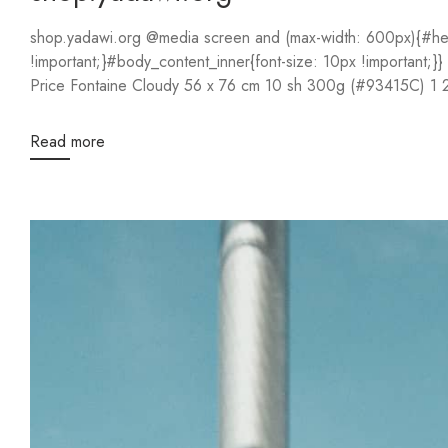
shop.yadawi.org @media screen and (max-width: 600px){#hea
!important;}#body_content_inner{font-size: 10px !important;
Read more