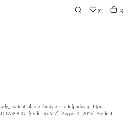
0
0
dy_content table > tbody > tr > td{padding: 10px
m SAAD FAROOQ: [Order #6647] (August 4, 2026) Product