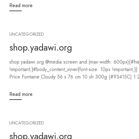
Read more
UNCATEGORIZED
shop.yadawi.org
shop.yadawi.org @media screen and (max-width: 600px){#hea
!important;}#body_content_inner{font-size: 10px !important;
Read more
UNCATEGORIZED
shop.yadawi.org