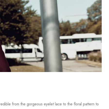
dible from the gorgeous eyelet lace to the floral pattern to