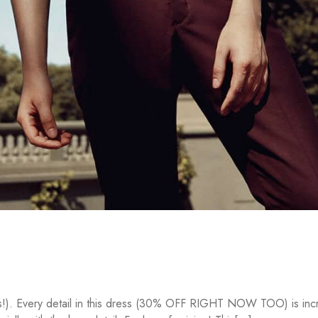
rs!). Every detail in this dress (30% OFF RIGHT NOW TOO) is incre