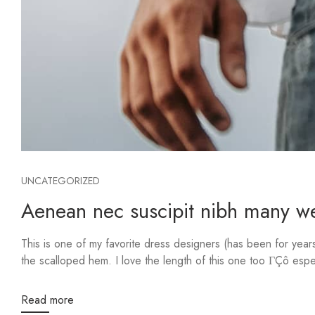
UNCATEGORIZED
Aenean nec suscipit nibh many web
This is one of my favorite dress designers (has been for yea
the scalloped hem. I love the length of this one too ΓÇô especi
Read more