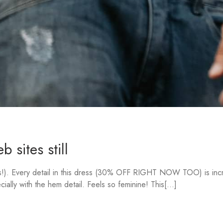
 sites still
rs!). Every detail in this dress (30% OFF RIGHT NOW TOO) is incre
ally with the hem detail. Feels so feminine! This[...]