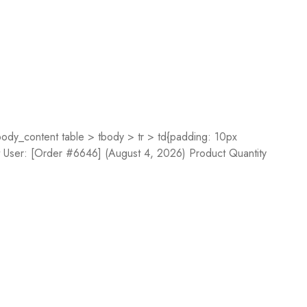
dy_content table > tbody > tr > td{padding: 10px
st User: [Order #6646] (August 4, 2026) Product Quantity