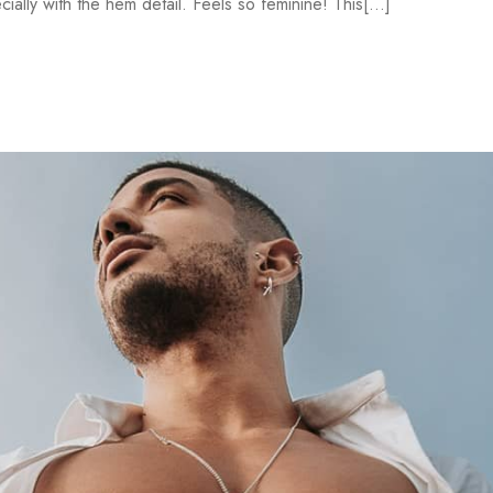
ally with the hem detail. Feels so feminine! This[...]