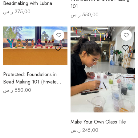
Beadmaking with Lubna
101
ر.س
375,00
ر.س
550,00
Protected: Foundations in
Bead Making 101 (Private
Event)
ر.س
550,00
Make Your Own Glass Tile
ر.س
245,00