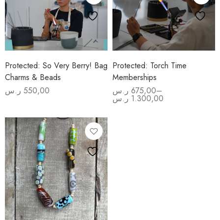
Protected: So Very Berry! Bag
Protected: Torch Time
Charms & Beads
Memberships
ر.س
550,00
ر.س
675,00
–
Price
ر.س
1.300,00
range:
675,00 ر.س
through
1.300,00 ر.س
Advanced
Beginners
Beadmaking
Experience