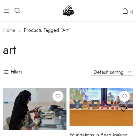
0
Home
Products Tagged “art”
art
Filters
Foundations in Bead Making