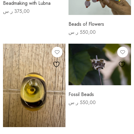
Beadmaking with Lubna
ر.س
375,00
Beads of Flowers
ر.س
550,00
Fossil Beads
ر.س
550,00