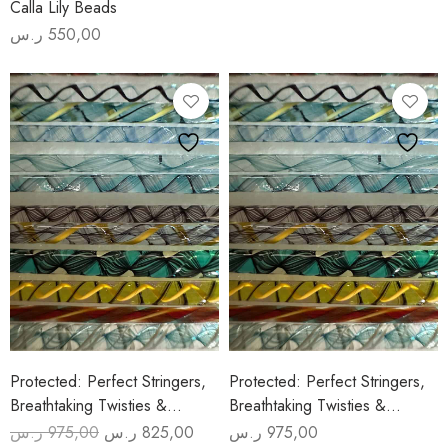
Calla Lily Beads
ر.س
550,00
Protected: Perfect Stringers,
Protected: Perfect Stringers,
Breathtaking Twisties &
Breathtaking Twisties &
Amazing Frits (2 Days July 31-
Amazing Frits (2 Days July 7/8)
ر.س
975,00
ر.س
825,00
ر.س
975,00
Original
Current