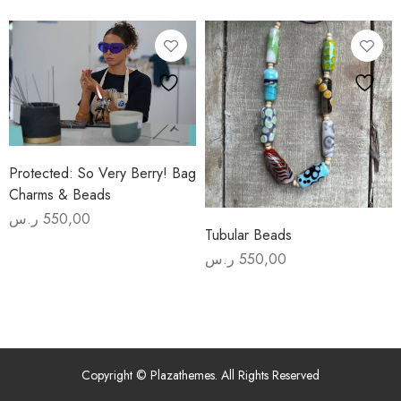
August 1) Yadawi Members
Yadawi Members
price
price
was:
is:
975,00 ر.س.
825,00 ر.س.
Advanced
Beginners
Beadmaking
Experience
Protected: So Very Berry! Bag
Charms & Beads
ر.س
550,00
Tubular Beads
ر.س
550,00
Copyright © Plazathemes. All Rights Reserved