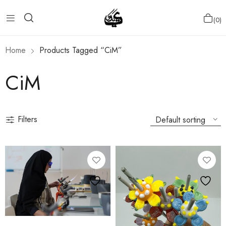
0
Home
Products Tagged “CiM”
CiM
Filters