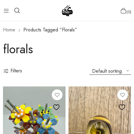
0
Home
Products Tagged “florals”
florals
Filters