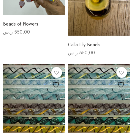
Beads of Flowers
ر.س
550,00
Calla Lily Beads
ر.س
550,00