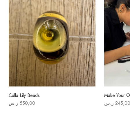
Calla Lily Beads
Make Your O
ر.س
550,00
ر.س
245,0