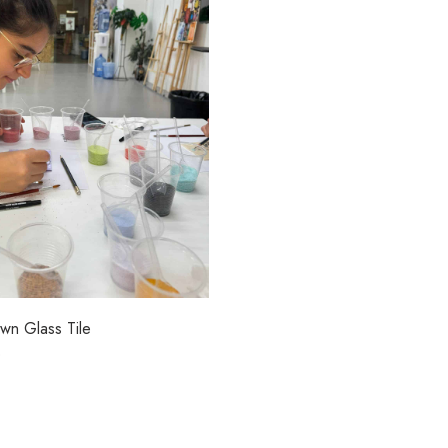
wn Glass Tile
0