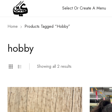
Select Or Create A Menu
Home
Products Tagged “hobby”
hobby
Showing all 2 results