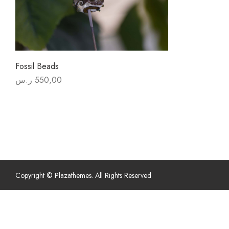
Fossil Beads
ر.س
550,00
Copyright © Plazathemes. All Rights Reserved