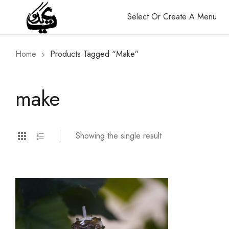
Select Or Create A Menu
Home
Products Tagged “make”
make
Showing the single result