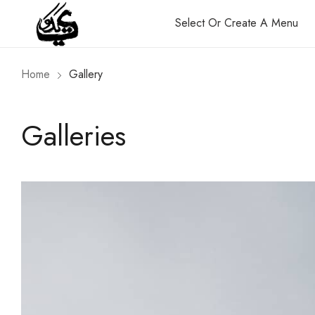
Select Or Create A Menu
Home
Gallery
Galleries