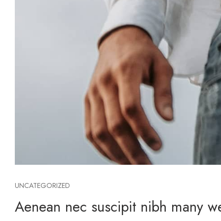
UNCATEGORIZED
Aenean nec suscipit nibh many web