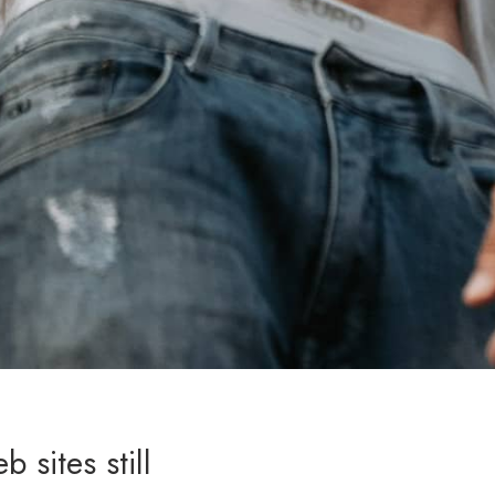
 sites still